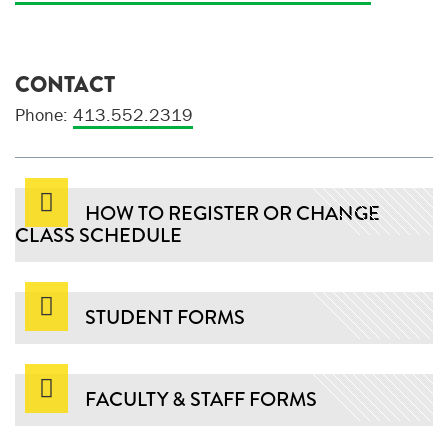
CONTACT
Phone:
413.552.2319
HOW TO REGISTER OR CHANGE
CLASS SCHEDULE
STUDENT FORMS
FACULTY & STAFF FORMS