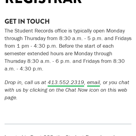
GET IN TOUCH
The Student Records office is typically open Monday
through Thursday from 8:30 a.m. - 5 p.m. and Fridays
from 1 pm - 4:30 p.m.
Before the start of each
semester extended hours are Monday through
Thursday 8:30 a.m. - 6 p.m. and Fridays from 8:30
a.m. - 4:30 p.m.
Drop in, call us at
413.552.2319
,
email
, or you chat
with us by clicking on the Chat Now icon on this web
page.