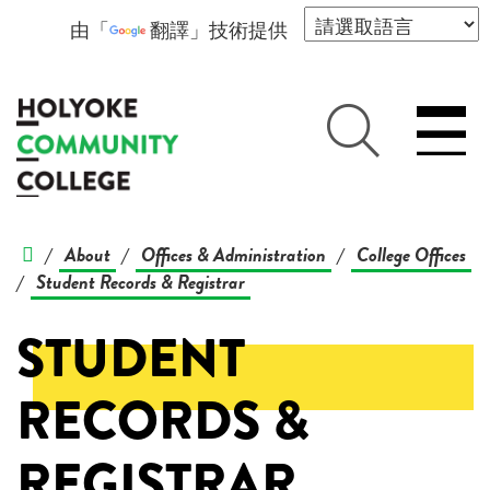
由「
翻譯
」技術提供
About
Offices & Administration
College Offices
/
/
/
Student Records & Registrar
/
STUDENT
RECORDS &
REGISTRAR