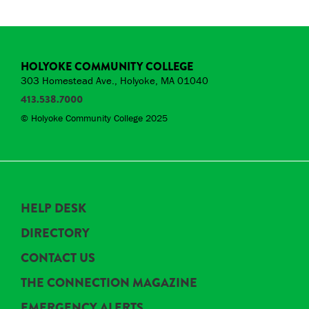
HOLYOKE COMMUNITY COLLEGE
303 Homestead Ave., Holyoke, MA 01040
413.538.7000
© Holyoke Community College 2025
HELP DESK
DIRECTORY
CONTACT US
THE CONNECTION MAGAZINE
EMERGENCY ALERTS