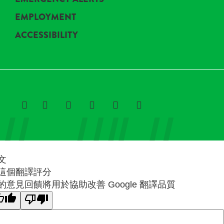
EMPLOYMENT
ACCESSIBILITY
文
這個翻譯評分
的意見回饋將用於協助改善 Google 翻譯品質