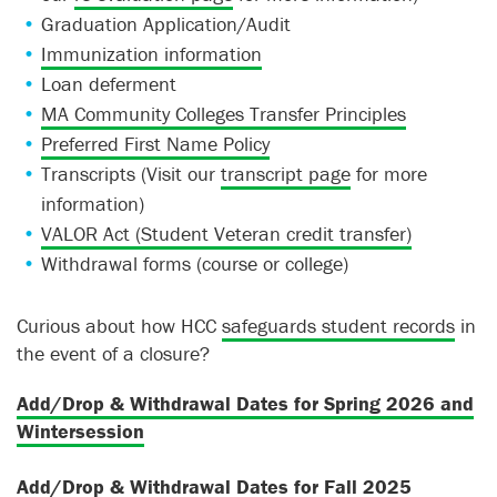
Graduation Application/Audit
Immunization information
Loan deferment
MA Community Colleges Transfer Principles
Preferred First Name Policy
Transcripts (Visit our
transcript page
for more
information)
VALOR Act (Student Veteran credit transfer)
Withdrawal forms (course or college)
Curious about how HCC
safeguards student records
in
the event of a closure?
Add/Drop & Withdrawal Dates for Spring 2026 and
Wintersession
Add/Drop & Withdrawal Dates for Fall 2025