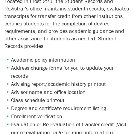
Located in Frost 223, the Student Records and
Registrar's office maintains student records, evaluates
transcripts for transfer credit from other institutions,
certifies students for the completion of degree
requirements, and provides academic guidance and
other assistance to students as needed. Student
Records provides:
Academic policy information
Address change forms for you to update your
records
Advising report/academic history printout
Advisor name and office location
Class schedule printout
Degree and certificate requirement listing
Enrollment verification
Evaluation or Re-Evaluation of transfer credit (Visit
our
re-evaluation page
for more information)