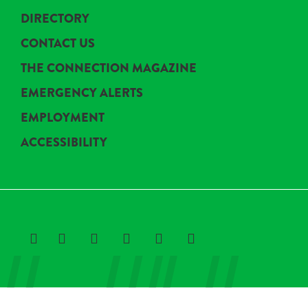
DIRECTORY
CONTACT US
THE CONNECTION MAGAZINE
EMERGENCY ALERTS
EMPLOYMENT
ACCESSIBILITY