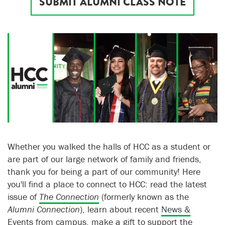
SUBMIT ALUMNI CLASS NOTE
Whether you walked the halls of HCC as a student or
are part of our large network of family and friends,
thank you for being a part of our community! Here
you'll find a place to connect to HCC: read the latest
issue of
The Connection
(formerly known as the
Alumni Connection
), learn about recent
News &
Events
from campus,
make a gift to support the