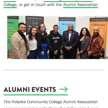
College
, or get in touch with the
Alumni Association
.
ALUMNI EVENTS
The Holyoke Community College Alumni Association