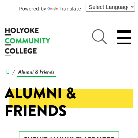
Powered by
Translate
Alumni & Friends
/
ALUMNI &
FRIENDS