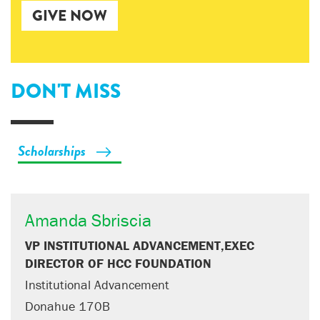
GIVE NOW
DON'T MISS
Scholarships
Amanda Sbriscia
VP INSTITUTIONAL ADVANCEMENT,EXEC
DIRECTOR OF HCC FOUNDATION
Institutional Advancement
Donahue 170B