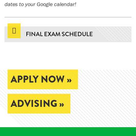
dates to your Google calendar!
FINAL EXAM SCHEDULE
APPLY NOW »
ADVISING »