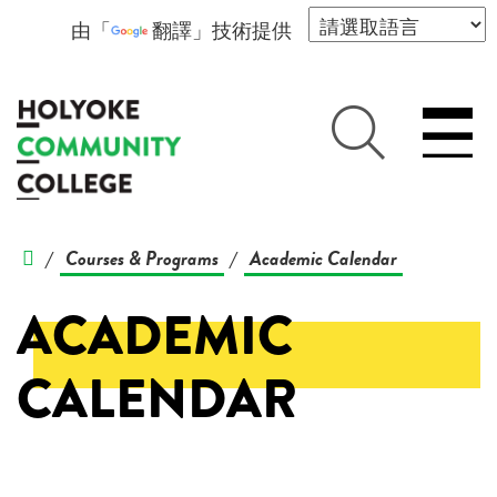
由「
翻譯
」技術提供
Courses & Programs
Academic Calendar
/
/
ACADEMIC
CALENDAR