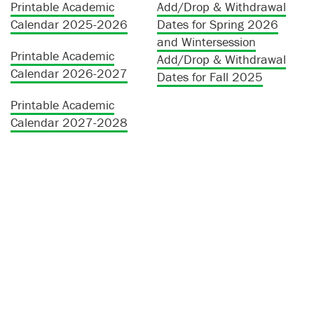
Printable Academic
Add/Drop & Withdrawal
Calendar 2025-2026
Dates for Spring 2026
and Wintersession
Printable Academic
Add/Drop & Withdrawal
Calendar 2026-2027
Dates for Fall 2025
Printable Academic
Calendar 2027-2028