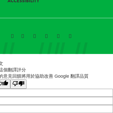
ACCESSIBILITY
文
這個翻譯評分
的意見回饋將用於協助改善 Google 翻譯品質