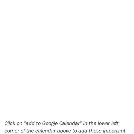
Click on "add to Google Calendar" in the lower left
corner of the calendar above to add these important