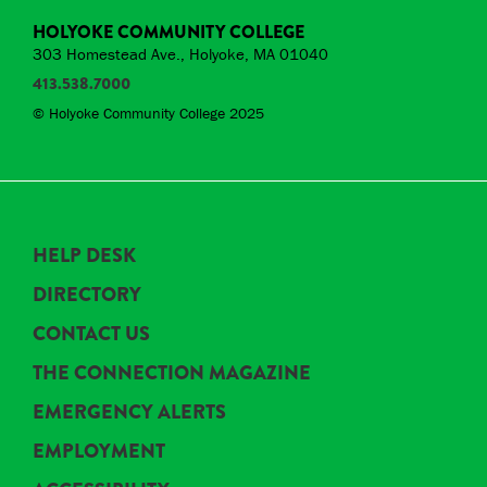
HOLYOKE COMMUNITY COLLEGE
303 Homestead Ave., Holyoke, MA 01040
413.538.7000
© Holyoke Community College 2025
HELP DESK
DIRECTORY
CONTACT US
THE CONNECTION MAGAZINE
EMERGENCY ALERTS
EMPLOYMENT